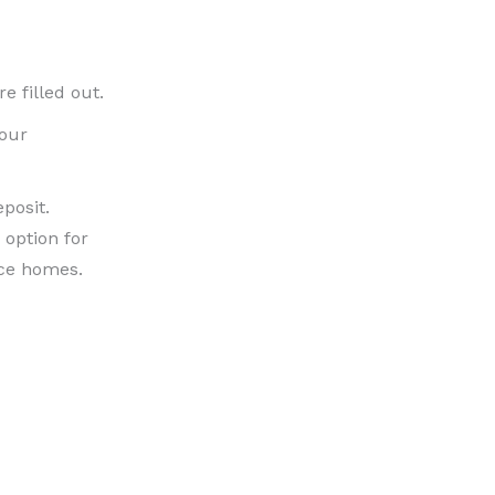
e filled out.
your
posit.
 option for
nce homes.