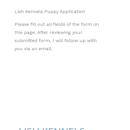
Lish Kennels Puppy Application
Please fill out all fields of the form on
this page. After reviewing your
submitted form, I will follow up with
you via an email.