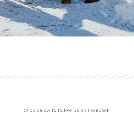
Click below to follow us on Facebook: