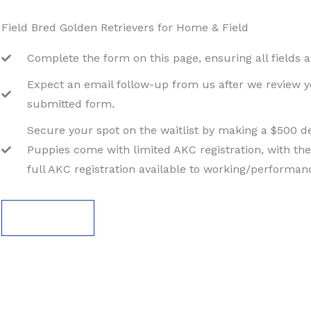
Field Bred Golden Retrievers for Home & Field
Complete the form on this page, ensuring all fields ar
Expect an email follow-up from us after we review 
submitted form.
Secure your spot on the waitlist by making a $500 de
Puppies come with limited AKC registration, with the
full AKC registration available to working/performa
APPLY NOW