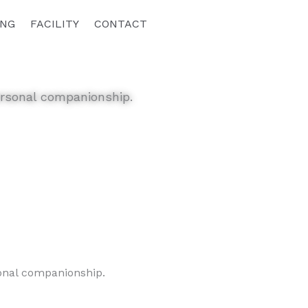
ING
FACILITY
CONTACT
personal companionship.
sonal companionship.