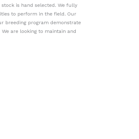
stock is hand selected. We fully
ties to perform in the field. Our
 our breeding program demonstrate
. We are looking to maintain and