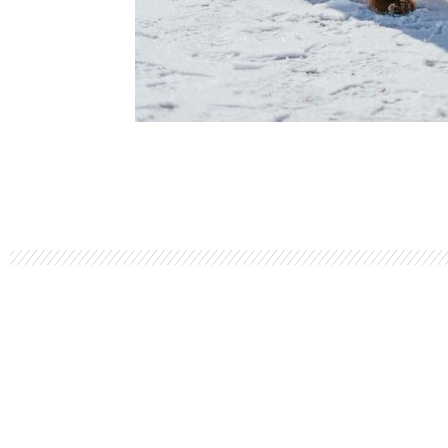
LET'S TALK