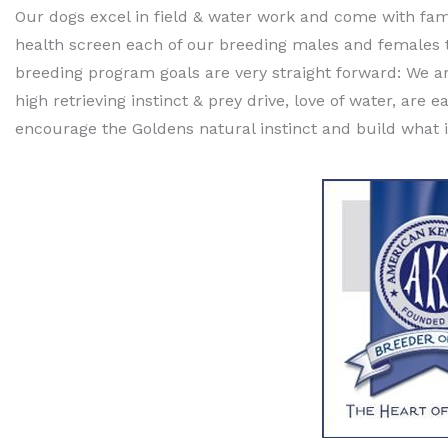
Our dogs excel in field & water work and come with fam
health screen each of our breeding males and females to 
breeding program goals are very straight forward: We a
high retrieving instinct & prey drive, love of water, ar
encourage the Goldens natural instinct and build what i