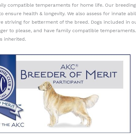
ily compatible temperaments for home life. Our breeding 
ensure health & longevity. We also assess for innate abili
re striving for betterment of the breed. Dogs included in
e eager to please, and have family compatible temperaments
s inherited.