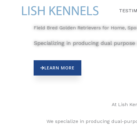
Skip
TESTI
to
content
Field Bred Golden Retrievers for Home, Spor
Specializing in producing dual purpose
LEARN MORE
At Lish Ke
We specialize in producing dual-purpo