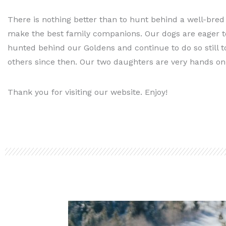
There is nothing better than to hunt behind a well-bred
make the best family companions. Our dogs are eager to
hunted behind our Goldens and continue to do so still t
others since then. Our two daughters are very hands on
Thank you for visiting our website. Enjoy!