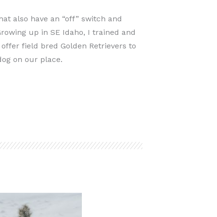
hat also have an “off” switch and
rowing up in SE Idaho, I trained and
offer field bred Golden Retrievers to
dog on our place.