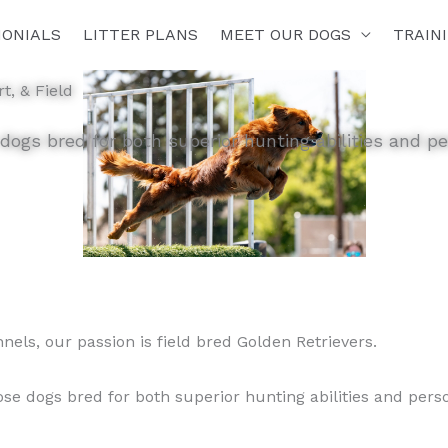
MONIALS
LITTER PLANS
MEET OUR DOGS
TRAIN
t, & Field
 dogs bred for both superior hunting abilities and 
nnels, our passion is field bred Golden Retrievers.
se dogs bred for both superior hunting abilities and per