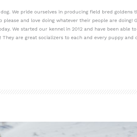
 dog. We pride ourselves in producing field bred goldens t
 please and love doing whatever their people are doing! G
oday. We started our kennel in 2012 and have been able to 
! They are great socializers to each and every puppy and 