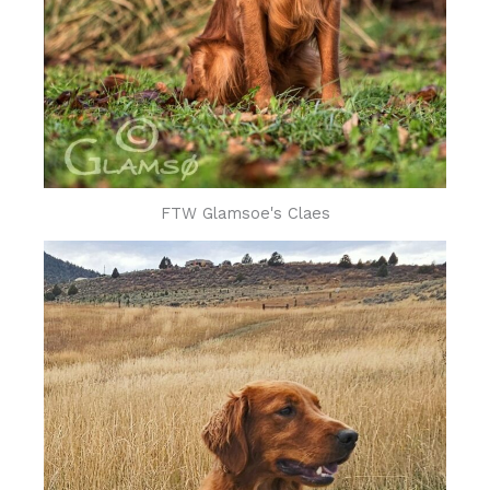
FTW Glamsoe's Claes