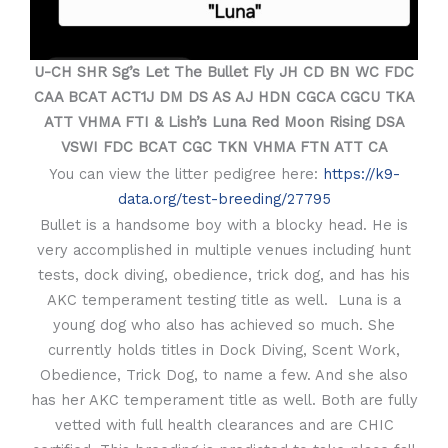
U-CH SHR Sg’s Let The Bullet Fly JH CD BN WC FDC
CAA BCAT ACT1J DM DS AS AJ HDN CGCA CGCU TKA
ATT VHMA FTI & Lish’s Luna Red Moon Rising DSA
VSWI FDC BCAT CGC TKN VHMA FTN ATT CA
You can view the litter pedigree here:
https://k9-
data.org/test-breeding/27795
Bullet is a handsome boy with a blocky head. He is
very accomplished in multiple venues including hunt
tests, dock diving, obedience, trick dog, and has his
AKC temperament testing title as well. Luna is a
young dog who also has achieved so much. She
currently holds titles in Dock Diving, Scent Work,
Obedience, Trick Dog, to name a few. And she also
has her AKC temperament title as well. Both are fully
vetted with full health clearances and are CHIC