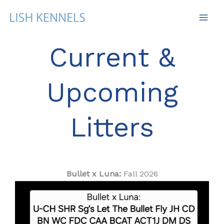
Skip
to
content
Current &
Upcoming
Litters
Bullet x Luna:
Fall 2026