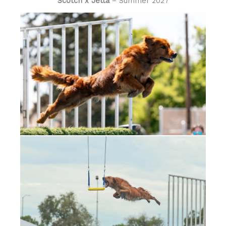
Scotch x Jetta
– Summer 2027