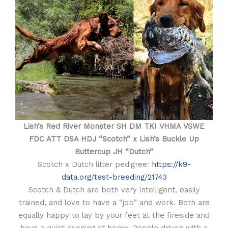
Lish’s Red River Monster SH DM TKI VHMA VSWE
FDC ATT DSA HDJ “Scotch” x Lish’s Buckle Up
Buttercup JH “Dutch”
Scotch x Dutch litter pedigree:
https://k9-
data.org/test-breeding/21743
Scotch & Dutch are both very intelligent, easily
trained, and love to have a “job” and work. Both are
equally happy to lay by your feet at the fireside and