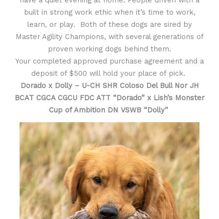
have a quiet evening at home. People driven with a
built in strong work ethic when it’s time to work,
learn, or play. Both of these dogs are sired by
Master Agility Champions, with several generations of
proven working dogs behind them.
Your completed approved purchase agreement and a
deposit of $500 will hold your place of pick.
Dorado x Dolly – U-CH SHR Coloso Del Bull Nor JH
BCAT CGCA CGCU FDC ATT “Dorado” x
Lish’s Monster
Cup of Ambition DN VSWB “Dolly”