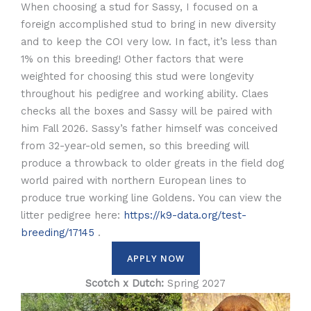
When choosing a stud for Sassy, I focused on a
foreign accomplished stud to bring in new diversity
and to keep the COI very low. In fact, it’s less than
1% on this breeding! Other factors that were
weighted for choosing this stud were longevity
throughout his pedigree and working ability. Claes
checks all the boxes and Sassy will be paired with
him Fall 2026. Sassy’s father himself was conceived
from 32-year-old semen, so this breeding will
produce a throwback to older greats in the field dog
world paired with northern European lines to
produce true working line Goldens. You can view the
litter pedigree here:
https://k9-data.org/test-
breeding/17145
.
APPLY NOW
Scotch x Dutch:
Spring 2027