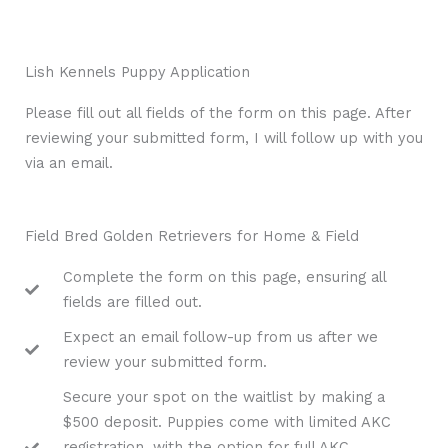
Lish Kennels Puppy Application
Please fill out all fields of the form on this page. After
reviewing your submitted form, I will follow up with you
via an email.
Field Bred Golden Retrievers for Home & Field
Complete the form on this page, ensuring all
fields are filled out.
Expect an email follow-up from us after we
review your submitted form.
Secure your spot on the waitlist by making a
$500 deposit. Puppies come with limited AKC
registration, with the option for full AKC