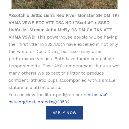
*Scotch x Jetta: Lish’s Red River Monster SH DM TKI
VHMA VSWE FDC ATT DSA HDJ “Scotch” x SGSD
Lish’s Jet Stream Jetta McFly DS DM CA TKN ATT
VHMA VSWB:
This powerhouse couple will be having
their first litter in 2027Both have excelled in not only
the world of Dock Diving but also many other
performance venues. Both have family compatible
temperaments. Their AKC temperament titles as well
many others! We expect this litter to produce
confident, athletic pups accompanied with a smaller
stature and athletic build.
You can view the litter pedigree here:
https://k9-
data.org/test-breeding/33582
APPLY NOW