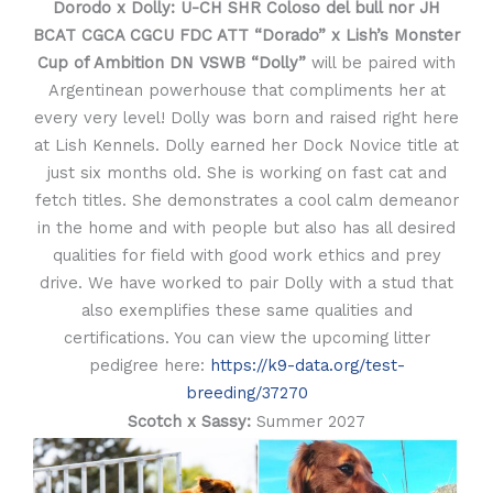
Dorodo x Dolly:
U-CH SHR Coloso del bull nor JH
BCAT CGCA CGCU FDC ATT “Dorado” x
Lish’s Monster
Cup of Ambition DN VSWB “Dolly”
will be paired with
Argentinean powerhouse that compliments her at
every very level! Dolly was born and raised right here
at Lish Kennels. Dolly earned her Dock Novice title at
just six months old. She is working on fast cat and
fetch titles. She demonstrates a cool calm demeanor
in the home and with people but also has all desired
qualities for field with good work ethics and prey
drive. We have worked to pair Dolly with a stud that
also exemplifies these same qualities and
certifications. You can view the upcoming litter
pedigree here:
https://k9-data.org/test-
breeding/37270
Scotch x Sassy:
Summer 2027