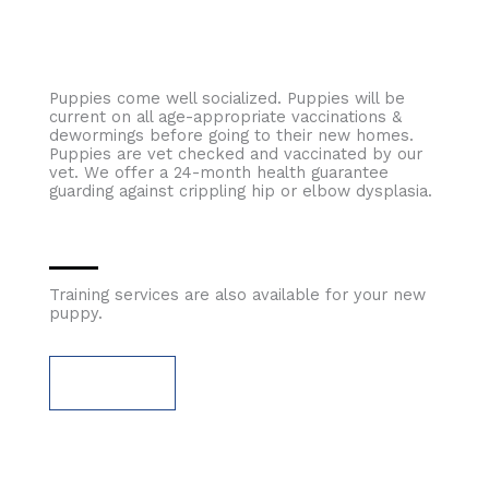
Puppies come well socialized. Puppies will be
current on all age-appropriate vaccinations &
dewormings before going to their new homes.
Puppies are vet checked and vaccinated by our
vet. We offer a 24-month health guarantee
guarding against crippling hip or elbow dysplasia.
Training services are also available for your new
puppy.
TRAINING