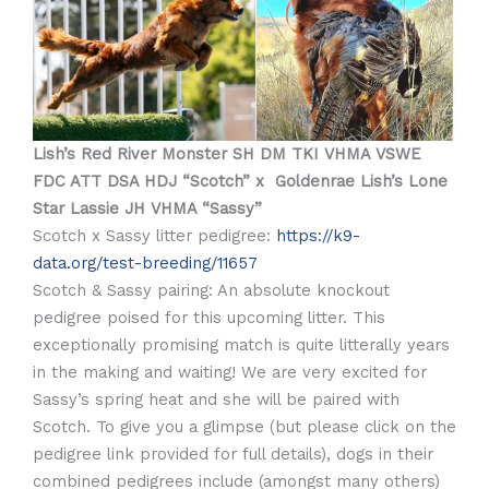
Lish’s Red River Monster SH DM TKI VHMA VSWE
FDC ATT DSA HDJ “Scotch” x Goldenrae Lish’s Lone
Star Lassie JH VHMA “Sassy”
Scotch x Sassy litter pedigree:
https://k9-
data.org/test-breeding/11657
Scotch & Sassy pairing: An absolute knockout
pedigree poised for this upcoming litter. This
exceptionally promising match is quite litterally years
in the making and waiting! We are very excited for
Sassy’s spring heat and she will be paired with
Scotch. To give you a glimpse (but please click on the
pedigree link provided for full details), dogs in their
combined pedigrees include (amongst many others)