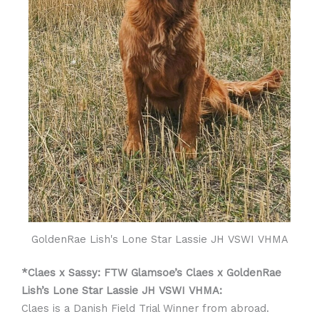
GoldenRae Lish's Lone Star Lassie JH VSWI VHMA
*Claes x Sassy: FTW Glamsoe’s Claes x GoldenRae
Lish’s Lone Star Lassie JH VSWI VHMA:
Claes is a Danish Field Trial Winner from abroad.