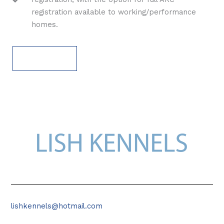
registration available to working/performance
homes.
APPLY NOW
lishkennels@hotmail.com