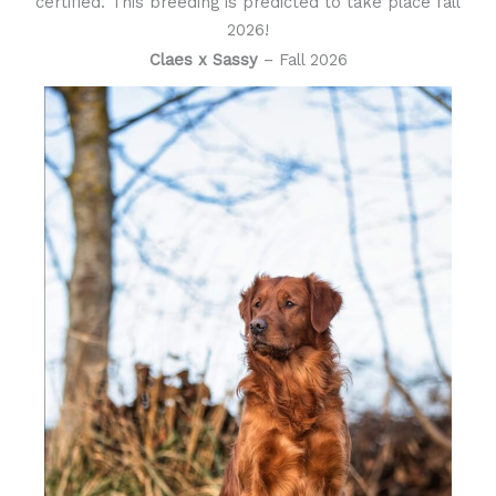
certified. This breeding is predicted to take place fall
2026!
Claes x Sassy
– Fall 2026