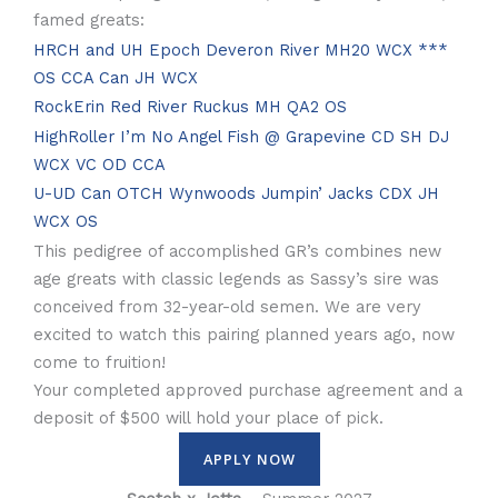
famed greats:
HRCH and UH Epoch Deveron River MH20 WCX ***
OS CCA Can JH WCX
RockErin Red River Ruckus MH QA2 OS
HighRoller I’m No Angel Fish @ Grapevine CD SH DJ
WCX VC OD CCA
U-UD Can OTCH Wynwoods Jumpin’ Jacks CDX JH
WCX OS
This pedigree of accomplished GR’s combines new
age greats with classic legends as Sassy’s sire was
conceived from 32-year-old semen. We are very
excited to watch this pairing planned years ago, now
come to fruition!
Your completed approved purchase agreement and a
deposit of $500 will hold your place of pick.
APPLY NOW