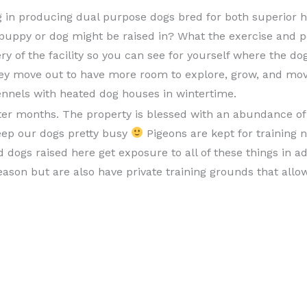
ing in producing dual purpose dogs bred for both superior h
puppy or dog might be raised in? What the exercise and 
ery of the facility so you can see for yourself where the do
they move out to have more room to explore, grow, and mov
ennels with heated dog houses in wintertime.
er months. The property is blessed with an abundance of d
eep our dogs pretty busy
Pigeons are kept for training 
dogs raised here get exposure to all of these things in add
ason but are also have private training grounds that allo