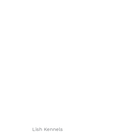
Lish Kennels