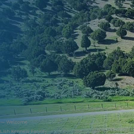
— Welcome
Lish Kennels Facility