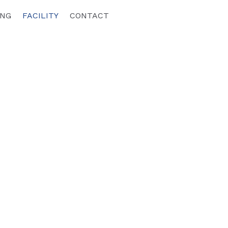
ING
FACILITY
CONTACT