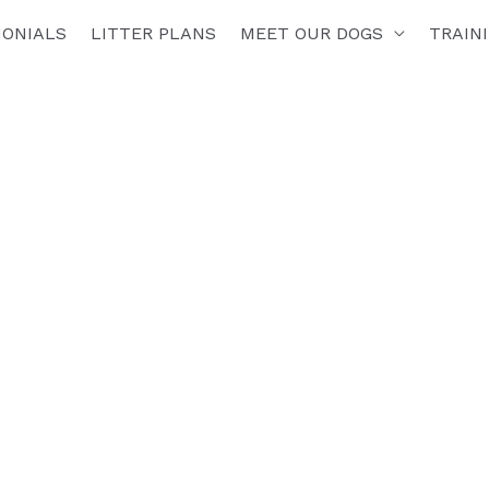
MONIALS
LITTER PLANS
MEET OUR DOGS
TRAIN