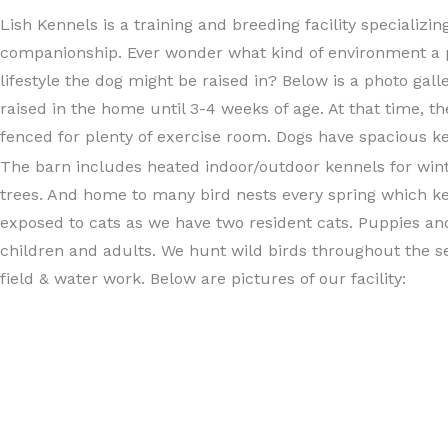
Lish Kennels is a training and breeding facility specializ
companionship. Ever wonder what kind of environment a 
lifestyle the dog might be raised in? Below is a photo gall
raised in the home until 3-4 weeks of age. At that time, 
fenced for plenty of exercise room. Dogs have spacious k
The barn includes heated indoor/outdoor kennels for wint
trees. And home to many bird nests every spring which k
exposed to cats as we have two resident cats. Puppies and 
children and adults. We hunt wild birds throughout the se
field & water work. Below are pictures of our facility: