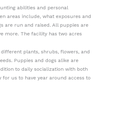
unting abilities and personal
pen areas include, what exposures and
gs are run and raised. All puppies are
e more. The facility has two acres
ifferent plants, shrubs, flowers, and
needs. Puppies and dogs alike are
ition to daily socialization with both
w for us to have year around access to