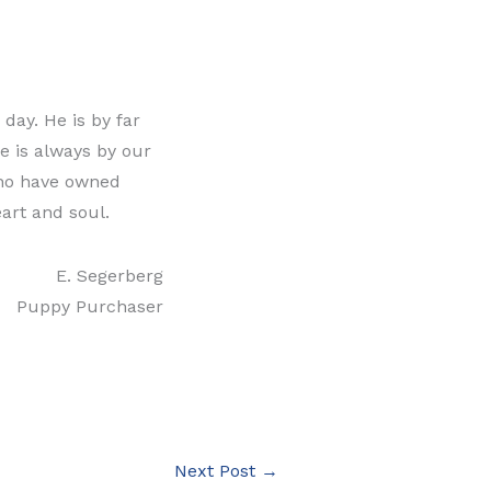
day. He is by far
e is always by our
who have owned
eart and soul.
E. Segerberg
Puppy Purchaser
Next Post
→