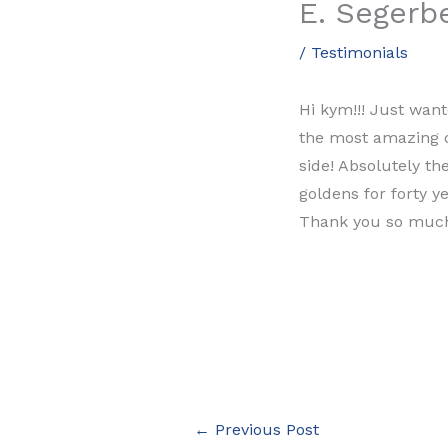
E. Segerb
/
Testimonials
Hi kym!!! Just want
the most amazing do
side! Absolutely t
goldens for forty y
Thank you so muc
←
Previous Post