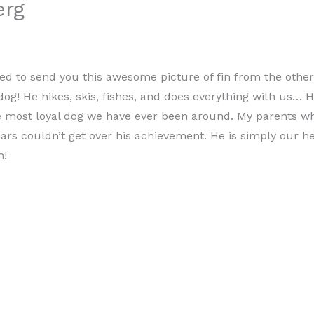
erg
ed to send you this awesome picture of fin from the other 
g! He hikes, skis, fishes, and does everything with us… H
he most loyal dog we have ever been around. My parents 
ears couldn’t get over his achievement. He is simply our h
h!