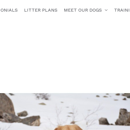
MONIALS
LITTER PLANS
MEET OUR DOGS
TRAIN