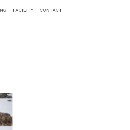
ING
FACILITY
CONTACT