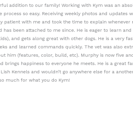
ful addition to our family! Working with Kym was an abso
e process so easy. Receiving weekly photos and updates w
ly patient with me and took the time to explain whenever
d has been attached to me since. He is eager to learn and 
kids), and gets along great with other dogs. He is a very fa
eeks and learned commands quickly. The vet was also ex
ut him (features, color, build, etc). Murphy is now five a
d brings happiness to everyone he meets. He is a great fa
ish Kennels and wouldn’t go anywhere else for a another
 so much for what you do Kym!