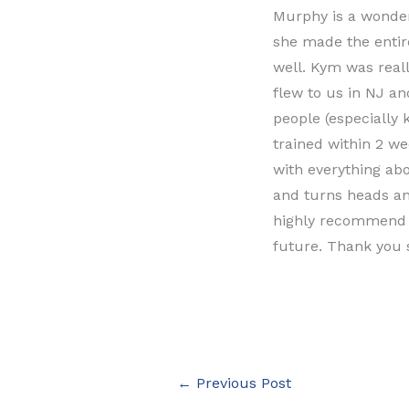
Murphy is a wonder
she made the entir
well. Kym was real
flew to us in NJ an
people (especially 
trained within 2 w
with everything abo
and turns heads an
highly recommend L
future. Thank you
←
Previous Post