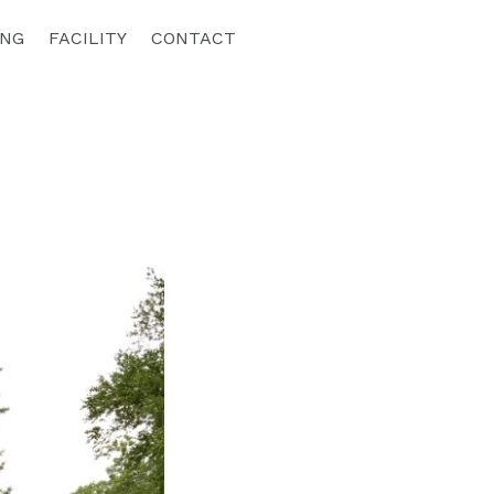
ING
FACILITY
CONTACT