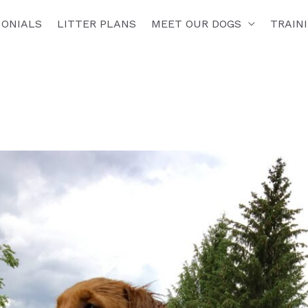
MONIALS
LITTER PLANS
MEET OUR DOGS
TRAIN