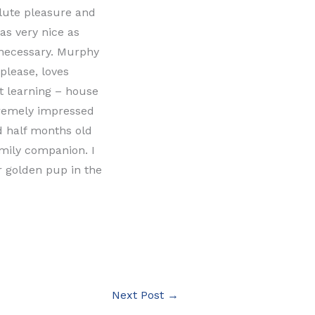
lute pleasure and
as very nice as
 necessary. Murphy
please, loves
st learning – house
tremely impressed
nd half months old
mily companion. I
 golden pup in the
Next Post
→