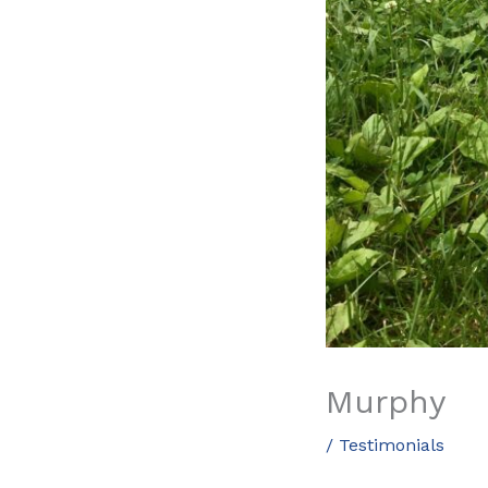
Murphy
/
Testimonials