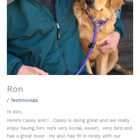
Ron
/
Testimonials
Hi Kim,
Here’s Casey and I . Casey is doing great and we really
enjoy having him. He’s very social, sweet, very bird and
has a great nose . He also has fit in nicely with our