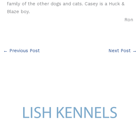
family of the other dogs and cats. Casey is a Huck &
Blaze boy.
Ron
←
Previous Post
Next Post
→