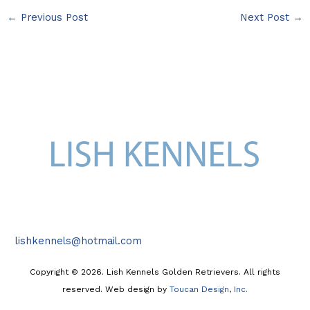
←
Previous Post
Next Post
→
lishkennels@hotmail.com
Copyright © 2026. Lish Kennels Golden Retrievers. All rights
reserved. Web design by
Toucan Design, Inc.