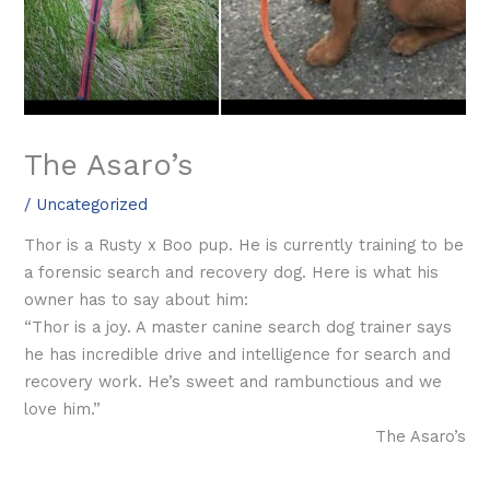
The Asaro’s
/
Uncategorized
Thor is a Rusty x Boo pup. He is currently training to be
a forensic search and recovery dog. Here is what his
owner has to say about him:
“Thor is a joy. A master canine search dog trainer says
he has incredible drive and intelligence for search and
recovery work. He’s sweet and rambunctious and we
love him.”
The Asaro’s