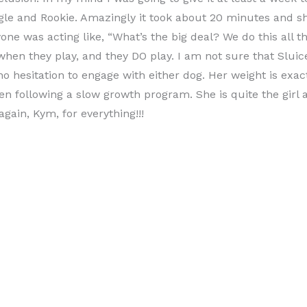
gle and Rookie. Amazingly it took about 20 minutes and sh
one was acting like, “What’s the big deal? We do this all t
when they play, and they DO play. I am not sure that Sluice
no hesitation to engage with either dog. Her weight is exact
n following a slow growth program. She is quite the girl 
again, Kym, for everything!!!