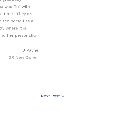
e was “in” with
he time”. They are
 see herself as a
ly where it is
and her personality
J Payne
GR New Owner
Next Post
→