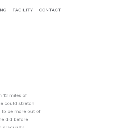
ING
FACILITY
CONTACT
 12 miles of
he could stretch
d to be more out of
she did before
o gradually