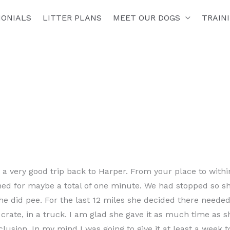
MONIALS
LITTER PLANS
MEET OUR DOGS
TRAIN
a very good trip back to Harper. From your place to within
ned for maybe a total of one minute. We had stopped so s
he did pee. For the last 12 miles she decided there neede
 a crate, in a truck. I am glad she gave it as much time as 
lusion. In my mind I was going to give it at least a week t