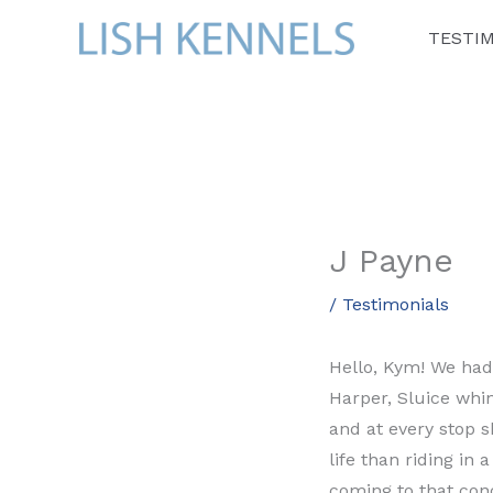
Skip
TESTI
to
content
J Payne
/
Testimonials
Hello, Kym! We had 
Harper, Sluice whi
and at every stop s
life than riding in
coming to that conc