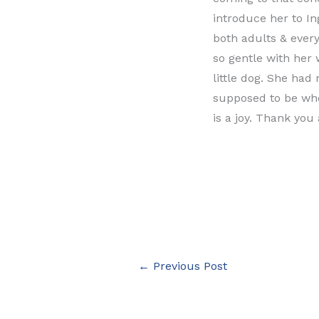
introduce her to In
both adults & every
so gentle with her 
little dog. She had 
supposed to be whe
is a joy. Thank you 
←
Previous Post