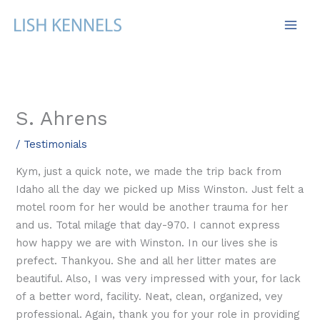
Skip
to
content
S. Ahrens
/
Testimonials
Kym, just a quick note, we made the trip back from
Idaho all the day we picked up Miss Winston. Just felt a
motel room for her would be another trauma for her
and us. Total milage that day-970. I cannot express
how happy we are with Winston. In our lives she is
prefect. Thankyou. She and all her litter mates are
beautiful. Also, I was very impressed with your, for lack
of a better word, facility. Neat, clean, organized, vey
professional. Again, thank you for your role in providing