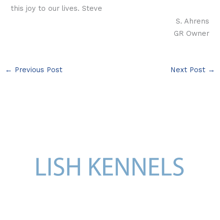
this joy to our lives. Steve
S. Ahrens
GR Owner
←
Previous Post
Next Post
→