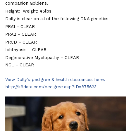
companion Goldens.
Height: Weight: 45lbs
Dolly is clear on all of the following DNA genetics:
PRA1
– CLEAR
PRA2
– CLEAR
PRCD
– CLEAR
Ichthyosis
– CLEAR
Degenerative Myelopathy
– CLEAR
NCL
– CLEAR
View Dolly’s pedigree & health clearances here:
http://k9data.com/pedigree.asp?ID=875623