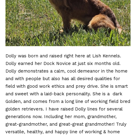
Dolly was born and raised right here at Lish Kennels.
Dolly earned her Dock Novice at just six months old.
Dolly demonstrates a calm, cool demeanor in the home
and with people but also has all desired qualities for
field with good work ethics and prey drive. She is smart
and sweet with a laid-back personality. She is a dark
Golden, and comes from a long line of working field bred
golden retrievers. I have raised Dolly lines for several
generations now. Including her mom, grandmother,
great-grandmother, and great-great grandmother! Truly
versatile, healthy, and happy line of working & home