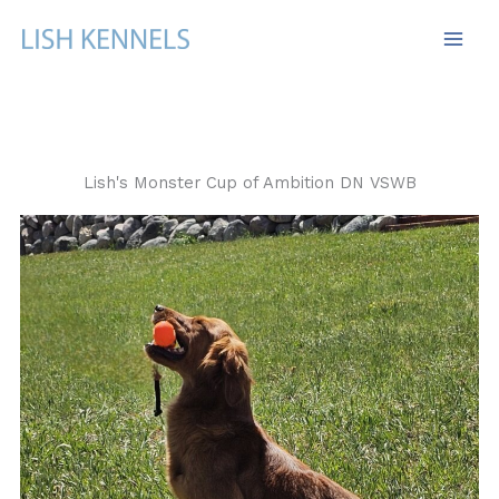
Skip
to
content
Lish's Monster Cup of Ambition DN VSWB