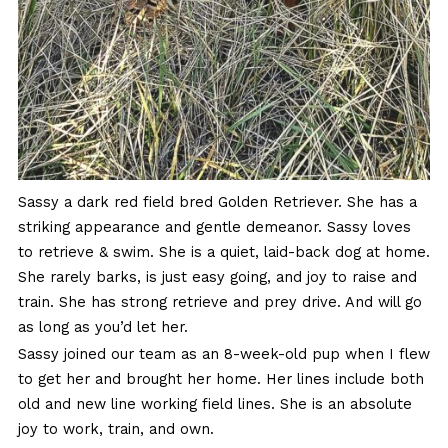
Sassy a dark red field bred Golden Retriever. She has a
striking appearance and gentle demeanor. Sassy loves
to retrieve & swim. She is a quiet, laid-back dog at home.
She rarely barks, is just easy going, and joy to raise and
train. She has strong retrieve and prey drive. And will go
as long as you’d let her.
Sassy joined our team as an 8-week-old pup when I flew
to get her and brought her home. Her lines include both
old and new line working field lines. She is an absolute
joy to work, train, and own.