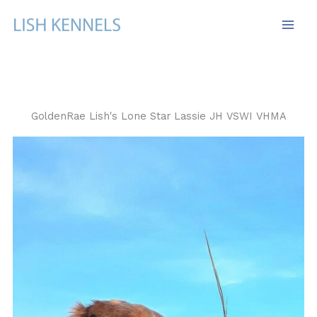
Skip
to
content
GoldenRae Lish's Lone Star Lassie JH VSWI VHMA