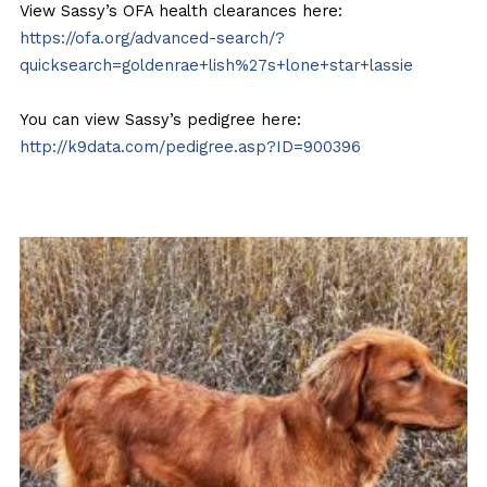
View Sassy’s OFA health clearances here:
https://ofa.org/advanced-search/?
quicksearch=goldenrae+lish%27s+lone+star+lassie
You can view Sassy’s pedigree here:
http://k9data.com/pedigree.asp?ID=900396