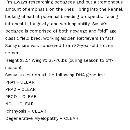
I’m always researching pedigrees and put a tremendous
amount of emphasis on the lines I bring into the kennel,
looking ahead at potential breeding prospects. Taking
into health, longevity, and working ability. Sassy’s
pedigree is comprised of both new age and “old” age
classic field bred, working Golden Retrievers In fact,
Sassy’s sire was conceived from 32-year-old frozen
semen.
Height 22.5″ Weight: 65-70lbs (during season to off-
season)
Sassy is clear on all the following DNA genetics:
PRA1
– CLEAR
PRA2
– CLEAR
PRCD
– CLEAR
NCL
– CLEAR
Ichthyosis
– CLEAR
Degenerative Myelopathy
– CLEAR