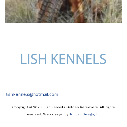
lishkennels@hotmail.com
Copyright © 2026. Lish Kennels Golden Retrievers. All rights
reserved. Web design by
Toucan Design, Inc.