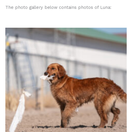
The photo gallery below contains photos of Luna: