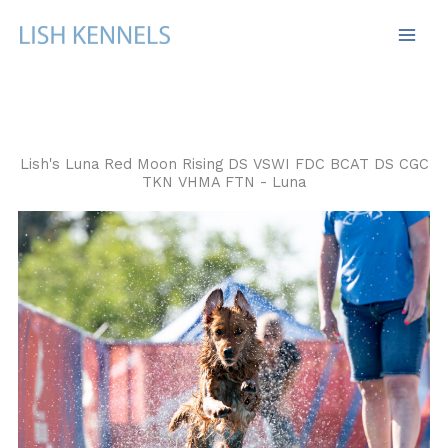
Skip
to
content
Lish's Luna Red Moon Rising DS VSWI FDC BCAT DS CGC
TKN VHMA FTN - Luna