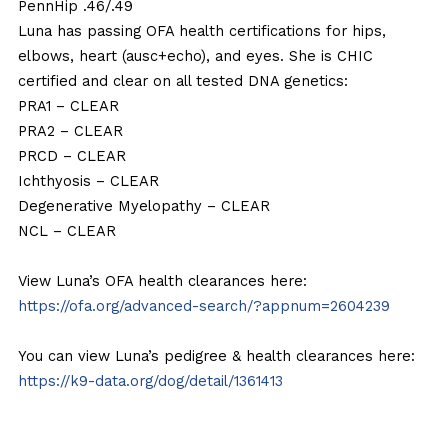
PennHip .46/.49
Luna has passing OFA health certifications for hips,
elbows, heart (ausc+echo), and eyes. She is CHIC
certified and clear on all tested DNA genetics:
PRA1 – CLEAR
PRA2 – CLEAR
PRCD – CLEAR
Ichthyosis – CLEAR
Degenerative Myelopathy – CLEAR
NCL – CLEAR
View Luna’s OFA health clearances here:
https://ofa.org/advanced-search/?appnum=2604239
You can view Luna’s pedigree & health clearances here:
https://k9-data.org/dog/detail/1361413