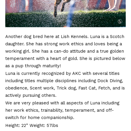
Another dog bred here at Lish Kennels. Luna is a Scotch
daughter. She has strong work ethics and loves being a
working girl. She has a can-do attitude and a true golden
temperament with a heart of gold. She is pictured below
as a pup through maturity!
Luna is currently recognized by AKC with several titles
including titles multiple disciplines including Dock Diving,
obedience, Scent work, Trick dog, Fast Cat, Fetch, and is
actively pursuing others.
We are very pleased with all aspects of Luna including
her work ethics, trainability, temperament, and off-
switch for home companionship.
Height: 22” Weight: 57lbs