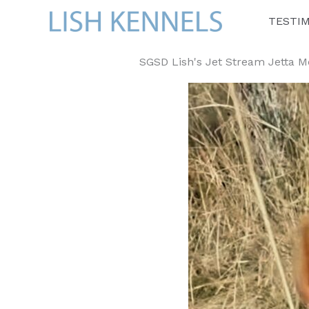
Skip
TESTI
to
content
SGSD Lish's Jet Stream Jetta Mc