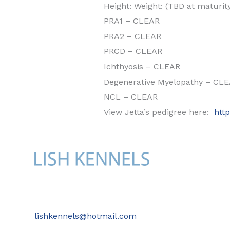
Height: Weight: (TBD at maturit
PRA1 – CLEAR
PRA2 – CLEAR
PRCD – CLEAR
Ichthyosis – CLEAR
Degenerative Myelopathy – CL
NCL – CLEAR
View Jetta’s pedigree here:
htt
lishkennels@hotmail.com