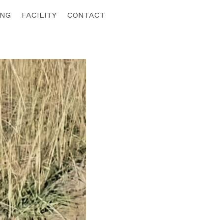
ING
FACILITY
CONTACT