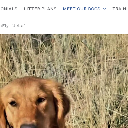
MONIALS
LITTER PLANS
MEET OUR DOGS
TRAIN
Fly -"Jetta"