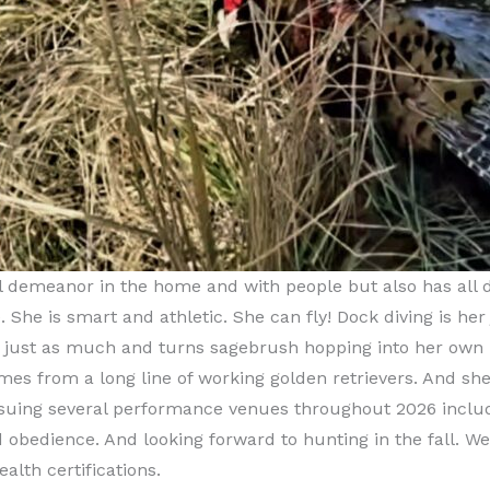
 demeanor in the home and with people but also has all des
 She is smart and athletic. She can fly! Dock diving is her
t just as much and turns sagebrush hopping into her own 
mes from a long line of working golden retrievers. And she
rsuing several performance venues throughout 2026 includi
d obedience. And looking forward to hunting in the fall. We
ealth certifications.