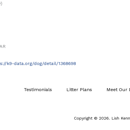
y)
EAR
ps://k9-data.org/dog/detail/1368698
Testimonials
Litter Plans
Meet Our 
Copyright © 2026. Lish Kenne