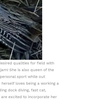
ired qualities for field with
 jam! She is also queen of the
personal sport while out
 herself loves being a working a
ng dock diving, fast cat,
 are excited to incorporate her