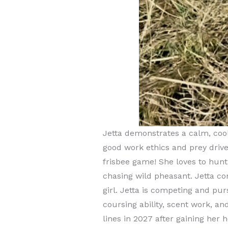
Jetta demonstrates a calm, cool
good work ethics and prey drive.
frisbee game! She loves to hun
chasing wild pheasant. Jetta co
girl. Jetta is competing and pu
coursing ability, scent work, an
lines in 2027 after gaining her h