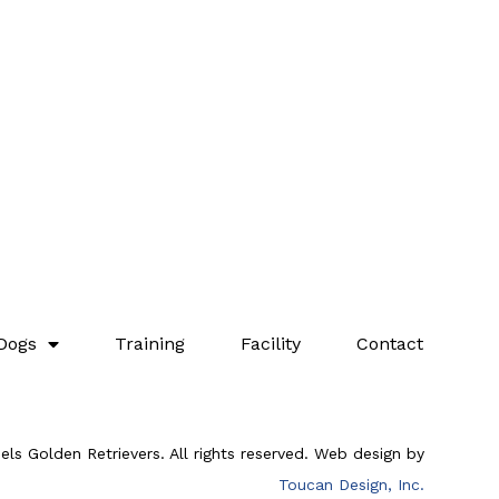
Dogs
Training
Facility
Contact
ls Golden Retrievers. All rights reserved. Web design by
Toucan Design, Inc.