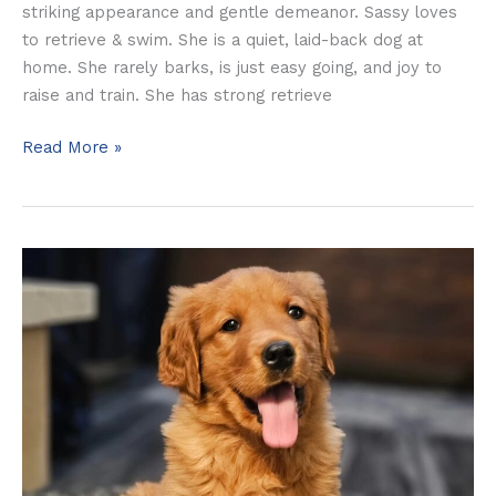
striking appearance and gentle demeanor. Sassy loves
to retrieve & swim. She is a quiet, laid-back dog at
home. She rarely barks, is just easy going, and joy to
raise and train. She has strong retrieve
Read More »
Dolly