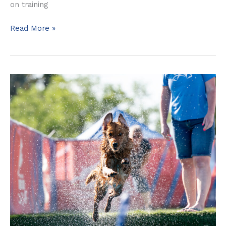
on training
Read More »
Luna