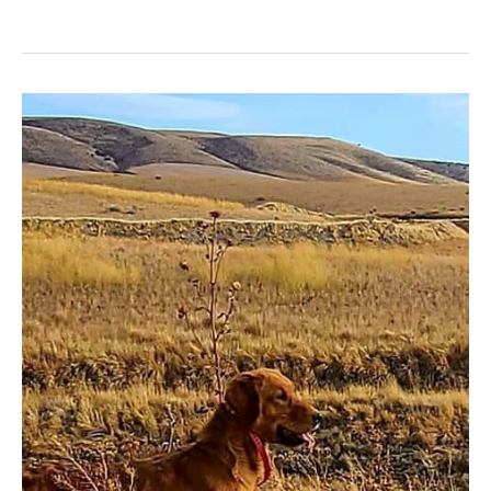
Skipper