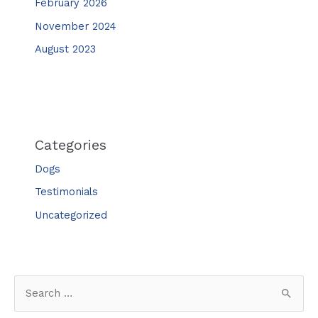
February 2026
November 2024
August 2023
Categories
Dogs
Testimonials
Uncategorized
S
e