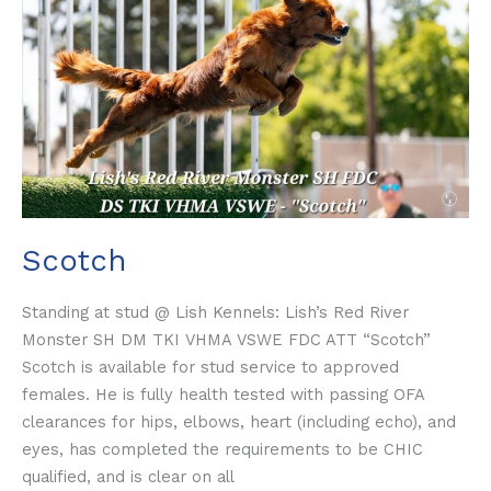
Scotch
Standing at stud @ Lish Kennels: Lish’s Red River
Monster SH DM TKI VHMA VSWE FDC ATT “Scotch”
Scotch is available for stud service to approved
females. He is fully health tested with passing OFA
clearances for hips, elbows, heart (including echo), and
eyes, has completed the requirements to be CHIC
qualified, and is clear on all