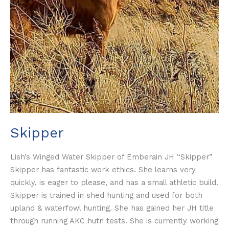
Skipper
Lish’s Winged Water Skipper of Emberain JH “Skipper”
Skipper has fantastic work ethics. She learns very
quickly, is eager to please, and has a small athletic build.
Skipper is trained in shed hunting and used for both
upland & waterfowl hunting. She has gained her JH title
through running AKC hutn tests. She is currently working