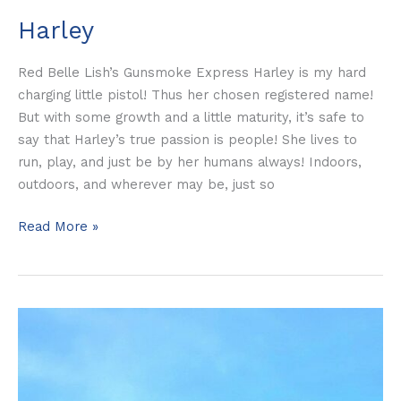
Harley
Red Belle Lish’s Gunsmoke Express Harley is my hard
charging little pistol! Thus her chosen registered name!
But with some growth and a little maturity, it’s safe to
say that Harley’s true passion is people! She lives to
run, play, and just be by her humans always! Indoors,
outdoors, and wherever may be, just so
Read More »
Sassy