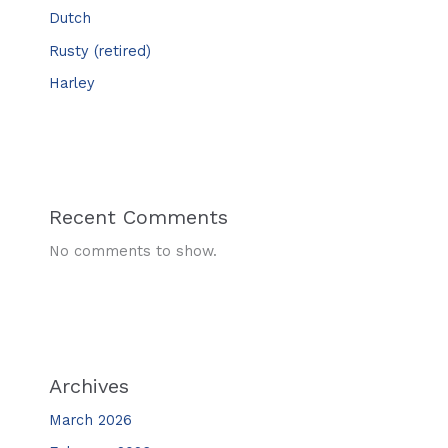
Dutch
Rusty (retired)
Harley
Recent Comments
No comments to show.
Archives
March 2026