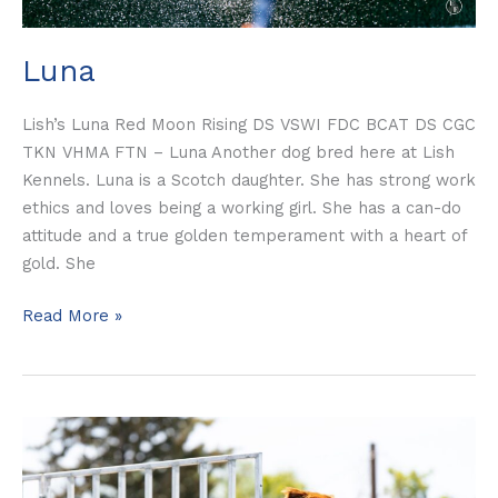
Luna
Lish’s Luna Red Moon Rising DS VSWI FDC BCAT DS CGC
TKN VHMA FTN – Luna Another dog bred here at Lish
Kennels. Luna is a Scotch daughter. She has strong work
ethics and loves being a working girl. She has a can-do
attitude and a true golden temperament with a heart of
gold. She
Read More »
Scotch