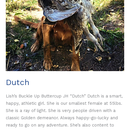
Dutch
Lish’s Buckle Up Buttercup JH “Dutch” Dutch is a smart,
happy, athletic girl. She is our smallest female at 55lbs.
She is a ray of light. She is very people driven with a
classic Golden demeanor. Always happy-go-lucky and
ready to go on any adventure. She’s also content to