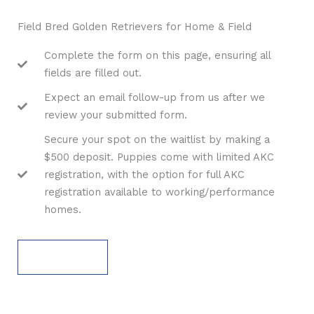
Field Bred Golden Retrievers for Home & Field
Complete the form on this page, ensuring all
fields are filled out.
Expect an email follow-up from us after we
review your submitted form.
Secure your spot on the waitlist by making a
$500 deposit. Puppies come with limited AKC
registration, with the option for full AKC
registration available to working/performance
homes.
APPLY NOW