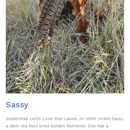
Sassy
GoldenRae Lish’s Lone Star Lassie JH VSWI VHMA Sassy
a dark red field bred Golden Retriever. She has a