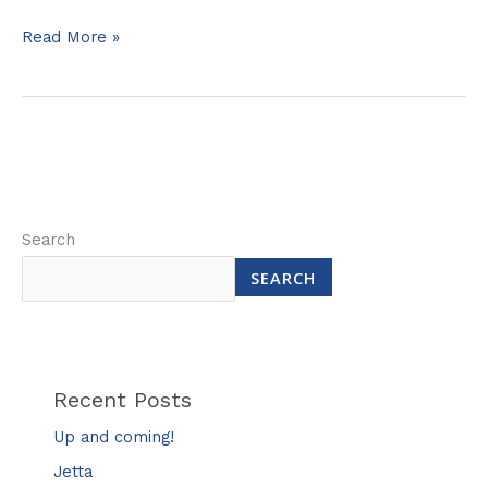
Read More »
Search
SEARCH
Recent Posts
Up and coming!
Jetta