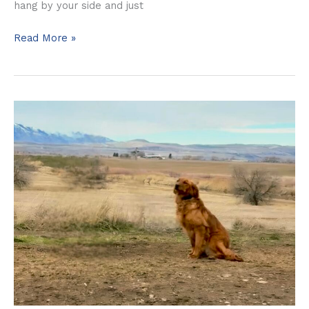
hang by your side and just
Read More »
Harley