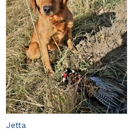
Jetta