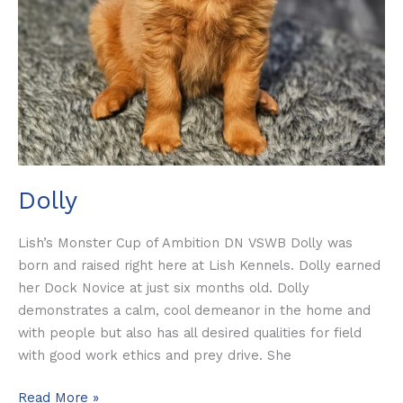
Dolly
Lish’s Monster Cup of Ambition DN VSWB Dolly was
born and raised right here at Lish Kennels. Dolly earned
her Dock Novice at just six months old. Dolly
demonstrates a calm, cool demeanor in the home and
with people but also has all desired qualities for field
with good work ethics and prey drive. She
Read More »