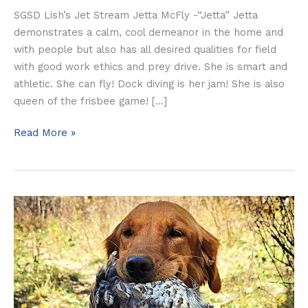
SGSD Lish’s Jet Stream Jetta McFly -“Jetta” Jetta
demonstrates a calm, cool demeanor in the home and
with people but also has all desired qualities for field
with good work ethics and prey drive. She is smart and
athletic. She can fly! Dock diving is her jam! She is also
queen of the frisbee game! […]
Read More »
Dutch