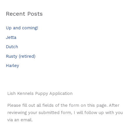
a
Recent Posts
r
c
Up and coming!
h
Jetta
f
Dutch
o
Rusty (retired)
r
Harley
:
Lish Kennels Puppy Application
Please fill out all fields of the form on this page. After
reviewing your submitted form, I will follow up with you
via an email.