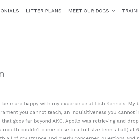
MONIALS
LITTER PLANS
MEET OUR DOGS
TRAIN
n
ly be more happy with my experience at Lish Kennels. My b
ament you cannot teach, an inquisitiveness you cannot 
 that goes far beyond AKC. Apollo was retrieving and drop
is mouth couldn’t come close to a full size tennis ball) at
ith all of my strange and overly concerned questions and 