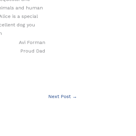
, animals and human
lice is a special
cellent dog you
n
Avi Forman
Proud Dad
Next Post
→