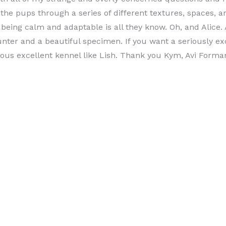
l the pups through a series of different textures, spaces
being calm and adaptable is all they know. Oh, and Alice. A
nter and a beautiful specimen. If you want a seriously ex
ious excellent kennel like Lish. Thank you Kym, Avi Forma