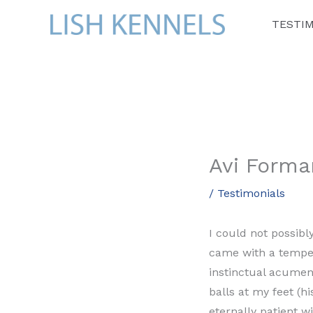
Skip
TESTI
to
content
Avi Forma
/
Testimonials
I could not possib
came with a temper
instinctual acumen
balls at my feet (h
eternally patient w