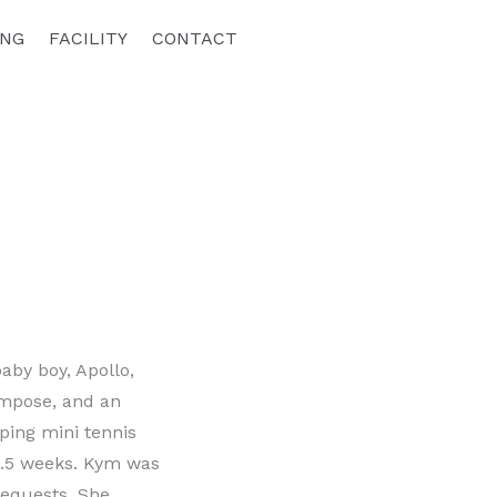
ING
FACILITY
CONTACT
aby boy, Apollo,
impose, and an
ping mini tennis
 6.5 weeks. Kym was
requests. She