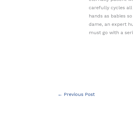
carefully cycles al
hands as babies so 
dame, an expert hu
must go with a ser
←
Previous Post