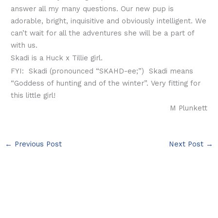
answer all my many questions. Our new pup is
adorable, bright, inquisitive and obviously intelligent. We
can’t wait for all the adventures she will be a part of
with us.
Skadi is a Huck x Tillie girl.
FYI: Skadi (pronounced “SKAHD-ee;”) Skadi means
“Goddess of hunting and of the winter”. Very fitting for
this little girl!
M Plunkett
←
Previous Post
Next Post
→