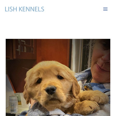
Skip
to
content