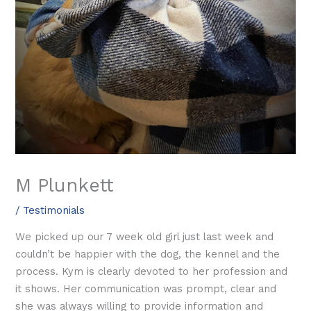
M Plunkett
/
Testimonials
We picked up our 7 week old girl just last week and
couldn’t be happier with the dog, the kennel and the
process. Kym is clearly devoted to her profession and
it shows. Her communication was prompt, clear and
she was always willing to provide information and