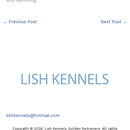
and swimming.
←
Previous Post
Next Post
→
lishkennels@hotmail.com
Copyright © 2026. Lish Kennels Golden Retrievers. All rights