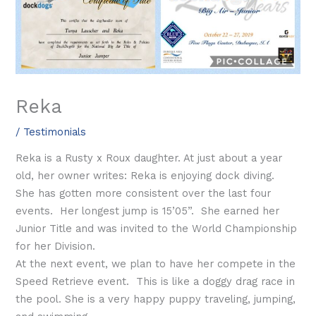
Reka
/
Testimonials
Reka is a Rusty x Roux daughter. At just about a year
old, her owner writes: Reka is enjoying dock diving.
She has gotten more consistent over the last four
events. Her longest jump is 15’05”. She earned her
Junior Title and was invited to the World Championship
for her Division.
At the next event, we plan to have her compete in the
Speed Retrieve event. This is like a doggy drag race in
the pool. She is a very happy puppy traveling, jumping,