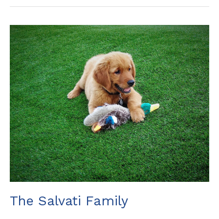
The
Salvati
Family
The Salvati Family