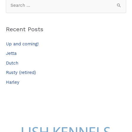
S
e
a
Recent Posts
r
c
Up and coming!
h
Jetta
f
Dutch
o
Rusty (retired)
r
Harley
: