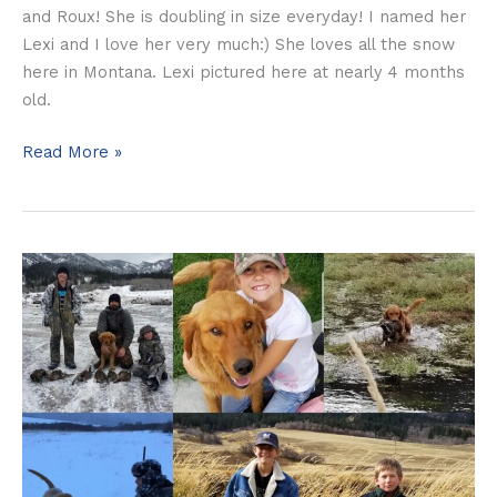
and Roux! She is doubling in size everyday! I named her
Lexi and I love her very much:) She loves all the snow
here in Montana. Lexi pictured here at nearly 4 months
old.
Read More »
The
Johnson
Family