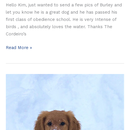
Hello Kim, just wanted to send a few pics of Burley and
let you know he is a great dog and he has passed his
first class of obedience school. He is very Intense of
birds , and absolutely loves the water. Thanks The
Cordeiro’s
Read More »
Lexi