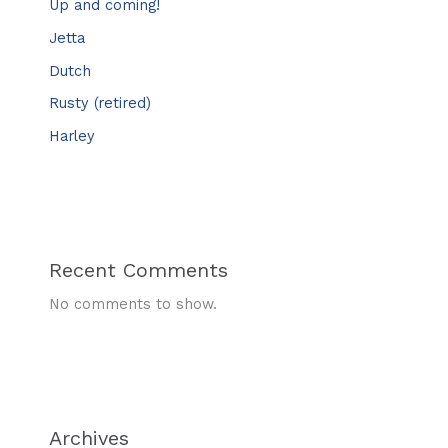
Up and coming!
Jetta
Dutch
Rusty (retired)
Harley
Recent Comments
No comments to show.
Archives