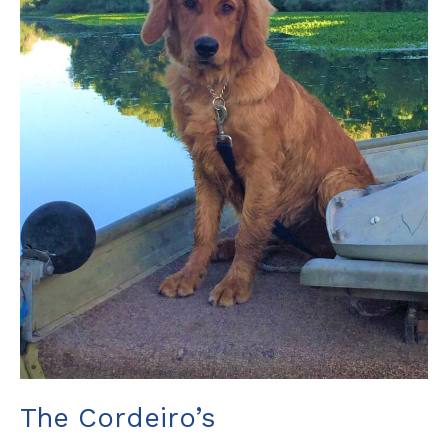
The Cordeiro’s