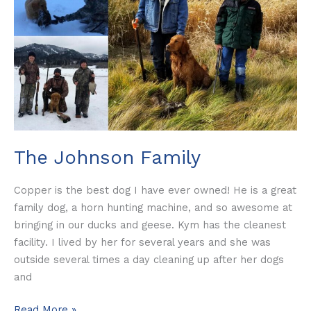
The Johnson Family
Copper is the best dog I have ever owned! He is a great
family dog, a horn hunting machine, and so awesome at
bringing in our ducks and geese. Kym has the cleanest
facility. I lived by her for several years and she was
outside several times a day cleaning up after her dogs
and
Read More »