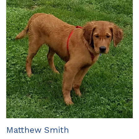
Matthew Smith