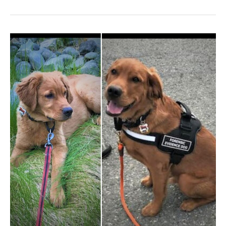
The
Asaro’s