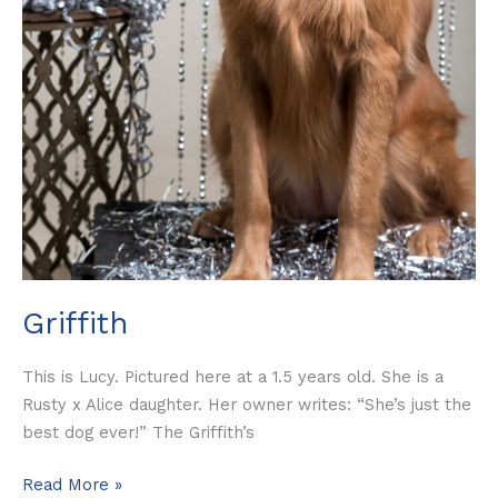
Griffith
This is Lucy. Pictured here at a 1.5 years old. She is a
Rusty x Alice daughter. Her owner writes: “She’s just the
best dog ever!” The Griffith’s
Read More »