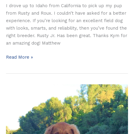
I drove up to Idaho from California to pick up my pup
from Rusty and Roux. I couldn’t have asked for a better
experience. If you’re looking for an excellent field dog
with looks, smarts, and reliability, then you’ve found the
right breeder. Rusty Jr. Has been great. Thanks Kym for
an amazing dog! Matthew
Read More »
The
Cordeiro’s