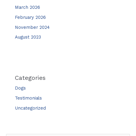
March 2026
February 2026
November 2024
August 2023
Categories
Dogs
Testimonials
Uncategorized