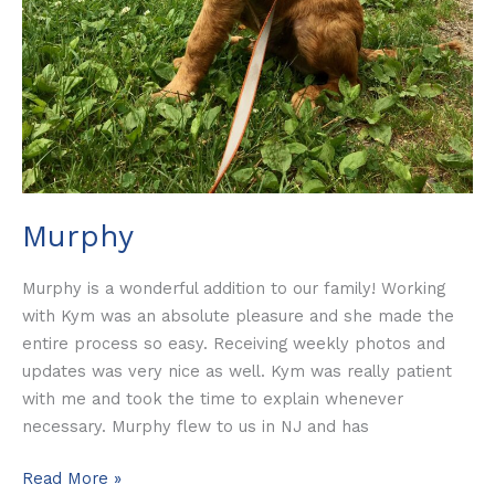
Murphy
Murphy is a wonderful addition to our family! Working
with Kym was an absolute pleasure and she made the
entire process so easy. Receiving weekly photos and
updates was very nice as well. Kym was really patient
with me and took the time to explain whenever
necessary. Murphy flew to us in NJ and has
Read More »