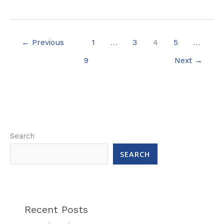
←
Previous
1
…
3
4
5
…
9
Next
→
Search
SEARCH
Recent Posts