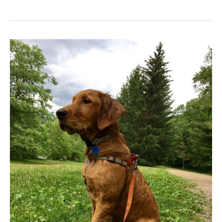
Murphy