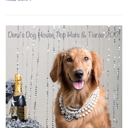
Griffith