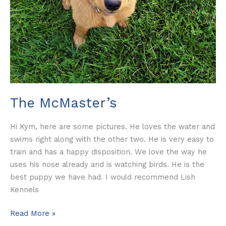
The McMaster’s
Hi Kym, here are some pictures. He loves the water and
swims right along with the other two. He is very easy to
train and has a happy disposition. We love the way he
uses his nose already and is watching birds. He is the
best puppy we have had. I would recommend Lish
Kennels
Read More »