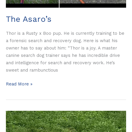
The Asaro’s
Thor is a Rusty x Boo pup. He is currently training to be
a forensic search and recovery dog. Here is what his
owner has to say about him: “Thor is a joy. A master
canine search dog trainer says he has incredible drive
and intelligence for search and recovery work. He’s
sweet and rambunctious
Read More »
Matthew
Smith