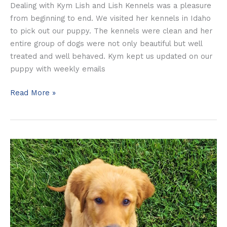
Dealing with Kym Lish and Lish Kennels was a pleasure
from beginning to end. We visited her kennels in Idaho
to pick out our puppy. The kennels were clean and her
entire group of dogs were not only beautiful but well
treated and well behaved. Kym kept us updated on our
puppy with weekly emails
Read More »
The
McMaster’s