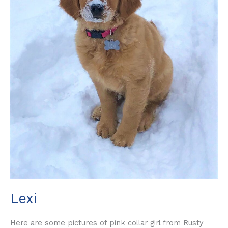
Lexi
Here are some pictures of pink collar girl from Rusty