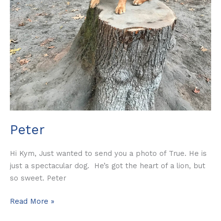
Peter
Hi Kym, Just wanted to send you a photo of True. He is
just a spectacular dog. He’s got the heart of a lion, but
so sweet. Peter
Read More »